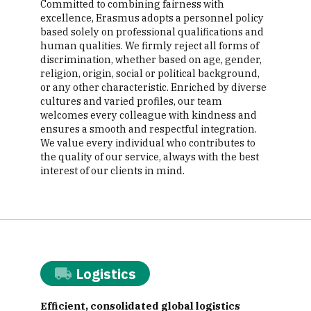
Committed to combining fairness with
excellence, Erasmus adopts a personnel policy
based solely on professional qualifications and
human qualities. We firmly reject all forms of
discrimination, whether based on age, gender,
religion, origin, social or political background,
or any other characteristic. Enriched by diverse
cultures and varied profiles, our team
welcomes every colleague with kindness and
ensures a smooth and respectful integration.
We value every individual who contributes to
the quality of our service, always with the best
interest of our clients in mind.
Logistics
Efficient, consolidated global logistics