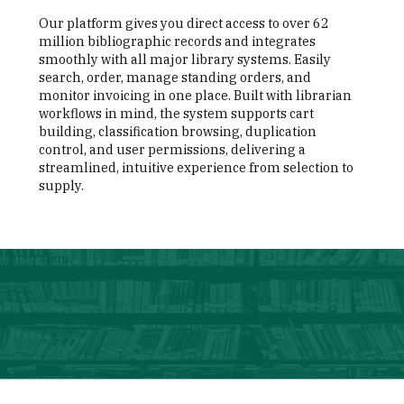
Our platform gives you direct access to over 62
million bibliographic records and integrates
smoothly with all major library systems. Easily
search, order, manage standing orders, and
monitor invoicing in one place. Built with librarian
workflows in mind, the system supports cart
building, classification browsing, duplication
control, and user permissions, delivering a
streamlined, intuitive experience from selection to
supply.
illustration