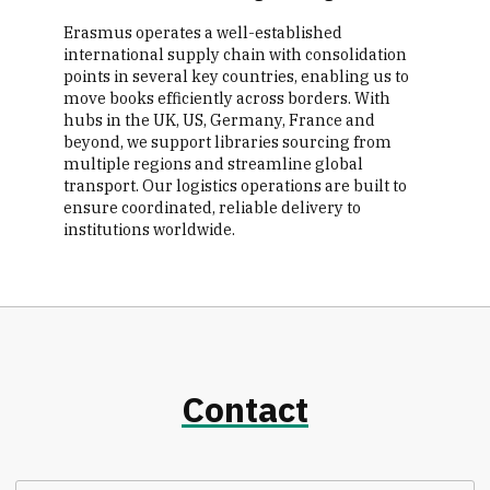
Erasmus operates a well-established
international supply chain with consolidation
points in several key countries, enabling us to
move books efficiently across borders. With
hubs in the UK, US, Germany, France and
beyond, we support libraries sourcing from
multiple regions and streamline global
transport. Our logistics operations are built to
ensure coordinated, reliable delivery to
institutions worldwide.
Contact