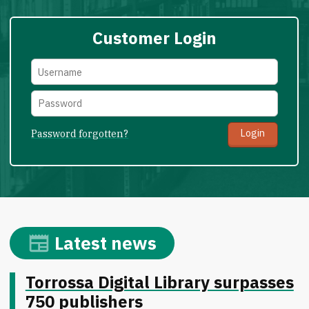
Customer Login
Password forgotten?
Latest news
Torrossa Digital Library surpasses
750 publishers