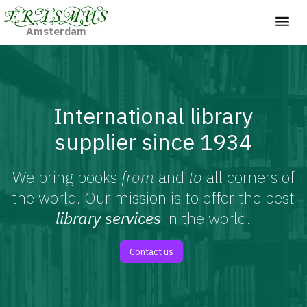
Amsterdam
International library
supplier since 1934
We bring books
from
and
to
all corners of
the world. Our mission is to offer the best
library services
in the world.
Contact us