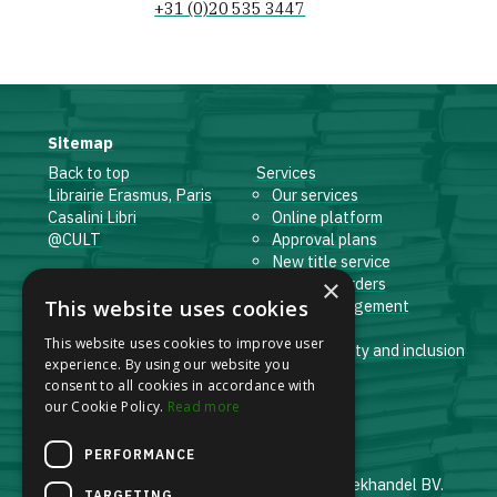
+31 (0)20 535 3447
Sitemap
Back to top
Services
Librairie Erasmus, Paris
Our services
Casalini Libri
Online platform
@CULT
Approval plans
New title service
×
Facebook
Standing orders
This website uses cookies
LinkedIn
Order management
Instagram
E-books
This website uses cookies to improve user
Whistleblowing Channel
Sustainability and inclusion
experience. By using our website you
Logistics
consent to all cookies in accordance with
our Cookie Policy.
Read more
PERFORMANCE
© 2001-2026 Erasmus Antiquariaat en Boekhandel BV.
TARGETING