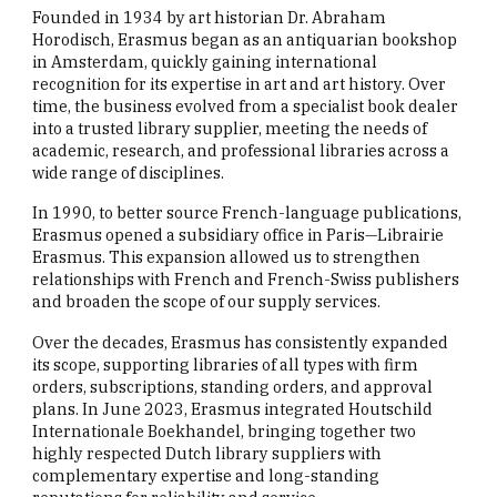
Founded in 1934 by art historian Dr. Abraham
Horodisch, Erasmus began as an antiquarian bookshop
in Amsterdam, quickly gaining international
recognition for its expertise in art and art history. Over
time, the business evolved from a specialist book dealer
into a trusted library supplier, meeting the needs of
academic, research, and professional libraries across a
wide range of disciplines.
In 1990, to better source French-language publications,
Erasmus opened a subsidiary office in Paris—Librairie
Erasmus. This expansion allowed us to strengthen
relationships with French and French-Swiss publishers
and broaden the scope of our supply services.
Over the decades, Erasmus has consistently expanded
its scope, supporting libraries of all types with firm
orders, subscriptions, standing orders, and approval
plans. In June 2023, Erasmus integrated Houtschild
Internationale Boekhandel, bringing together two
highly respected Dutch library suppliers with
complementary expertise and long-standing