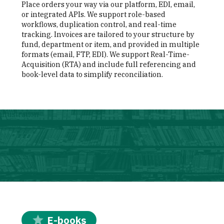
Place orders your way via our platform, EDI, email,
or integrated APIs. We support role-based
workflows, duplication control, and real-time
tracking. Invoices are tailored to your structure by
fund, department or item, and provided in multiple
formats (email, FTP, EDI). We support Real-Time-
Acquisition (RTA) and include full referencing and
book-level data to simplify reconciliation.
illustration
E-books