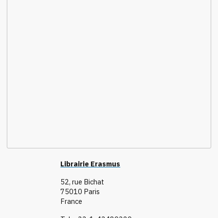
Librairie Erasmus
52, rue Bichat
75010 Paris
France