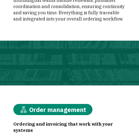
multilingual teams handle renewals, publisher
coordination and consolidation, ensuring continuity
and saving you time. Everything is fully traceable
and integrated into your overall ordering workflow.
illustration
Order management
Ordering and invoicing that work with your
systems