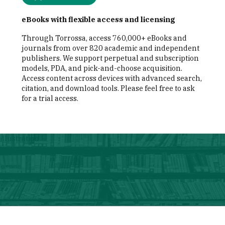
eBooks with flexible access and licensing
Through Torrossa, access 760,000+ eBooks and
journals from over 820 academic and independent
publishers. We support perpetual and subscription
models, PDA, and pick-and-choose acquisition.
Access content across devices with advanced search,
citation, and download tools. Please feel free to ask
for a trial access.
illustration