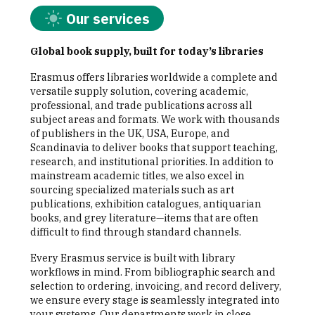
Our services
Global book supply, built for today’s libraries
Erasmus offers libraries worldwide a complete and
versatile supply solution, covering academic,
professional, and trade publications across all
subject areas and formats. We work with thousands
of publishers in the UK, USA, Europe, and
Scandinavia to deliver books that support teaching,
research, and institutional priorities. In addition to
mainstream academic titles, we also excel in
sourcing specialized materials such as art
publications, exhibition catalogues, antiquarian
books, and grey literature—items that are often
difficult to find through standard channels.
Every Erasmus service is built with library
workflows in mind. From bibliographic search and
selection to ordering, invoicing, and record delivery,
we ensure every stage is seamlessly integrated into
your systems. Our departments work in close