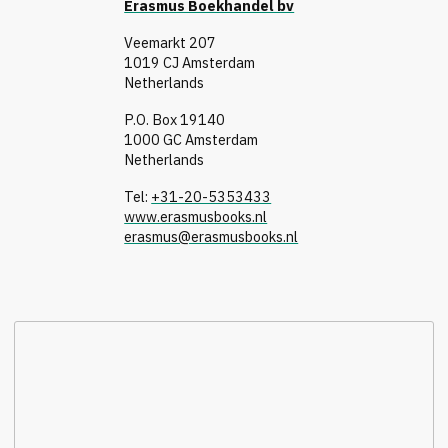
Erasmus Boekhandel bv
Veemarkt 207
1019 CJ Amsterdam
Netherlands
P.O. Box 19140
1000 GC Amsterdam
Netherlands
Tel:
+31-20-5353433
www.erasmusbooks.nl
erasmus@erasmusbooks.nl