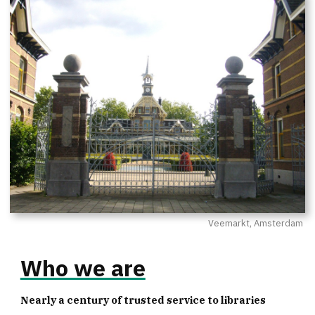
Veemarkt, Amsterdam
Who we are
Nearly a century of trusted service to libraries