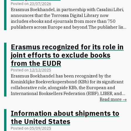
Posted on
23/07/2026
Erasmus Boekhandel, in partnership with Casalini Libri,
announces that the Torrossa Digital Library now
includes ebooks and ejournals from more than 750
publishers across Europe and beyond.
The publisher list
reads like a map of scholarly publishing itself: long-
established university presses such as Oxford University
Press, Princeton University Press and Il Mulino sit
Erasmus recognized for its role in
alongside major international houses like De Gruyter,
joint efforts to exclude books
Bloomsbury, Wiley, and Brepols, and specialist imprints
from the EUDR
covering everything from classical archaeology to
contemporary art history. French, Spanish, German,
Posted on
12/12/2025
Italian and Dutch publishers all have a strong presence,
Erasmus Boekhandel has been recognized by the
including L'Harmattan, Franco Angeli and Duncker &
Koninklijke Boekverkopersbond (KBb) for its significant
Humblot to name a few.
The 750-publisher mark reflects
collaborative role, alongside KBb, the European and
sustained growth for the platform, with new publishers
International Booksellers Federation (EIBF), LIBER, and
added on an ongoing basis across the humanities, law,
other organizations, in successfully ensuring that books
Read more →
social sciences and the arts. For research libraries and
were exempted from the EU Deforestation Regulation
institutions building or expanding collections, it marks
(EUDR).
Information about shipments to
Torrossa's continued emergence as a significant
https://www.boekbond.nl/goed-nieuws-boeken-
the United States
resource for academic publishing.
Explore the full
uitgesloten-van-de-eudr-ontbossingswet/
Through
catalogue at
content.torrossa.com
.
coordinated national and European advocacy, we
Posted on
05/09/2025