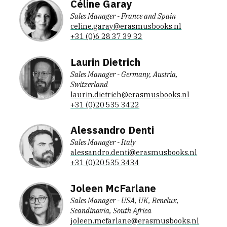
Céline Garay
Sales Manager - France and Spain
celine.garay@erasmusbooks.nl
+31 (0)6 28 37 39 32
Laurin Dietrich
Sales Manager - Germany, Austria,
Switzerland
laurin.dietrich@erasmusbooks.nl
+31 (0)20 535 3422
Alessandro Denti
Sales Manager - Italy
alessandro.denti@erasmusbooks.nl
+31 (0)20 535 3434
Joleen McFarlane
Sales Manager - USA, UK, Benelux,
Scandinavia, South Africa
joleen.mcfarlane@erasmusbooks.nl