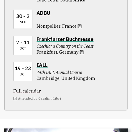
ADBU
30 - 2
SEP
Montpellier, France *️⃣
Frankfurter Buchmesse
7 - 11
Czechia: a Country on the Coast
OCT
Frankfurt, Germany *️⃣
IALL
19 - 23
44th IALL Annual Course
OCT
Cambridge, United Kingdom
Full calendar
*️⃣ Attended by Casalini Libri