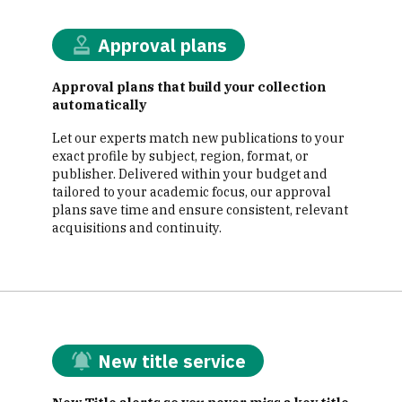
Approval plans
Approval plans that build your collection
automatically
Let our experts match new publications to your
exact profile by subject, region, format, or
publisher. Delivered within your budget and
tailored to your academic focus, our approval
plans save time and ensure consistent, relevant
acquisitions and continuity.
New title service