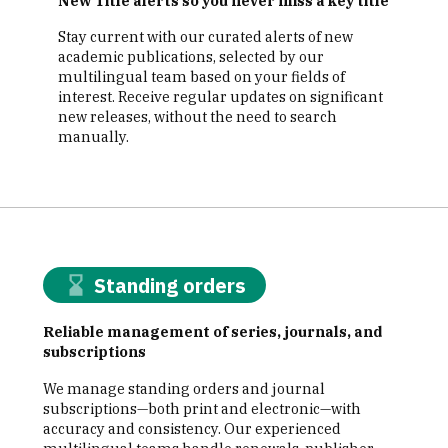
New Title alerts so you never miss a key title
Stay current with our curated alerts of new
academic publications, selected by our
multilingual team based on your fields of
interest. Receive regular updates on significant
new releases, without the need to search
manually.
Standing orders
Reliable management of series, journals, and
subscriptions
We manage standing orders and journal
subscriptions—both print and electronic—with
accuracy and consistency. Our experienced