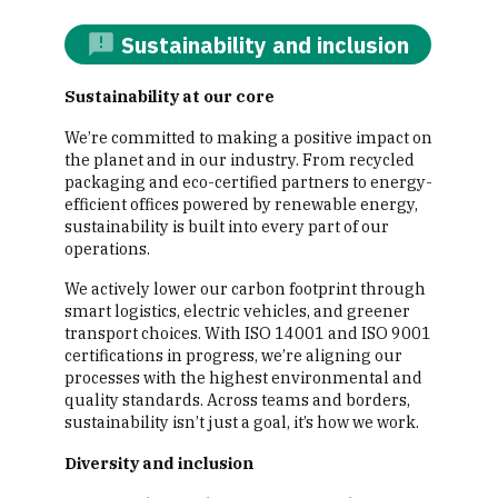
Sustainability and inclusion
Sustainability at our core
We’re committed to making a positive impact on
the planet and in our industry. From recycled
packaging and eco-certified partners to energy-
efficient offices powered by renewable energy,
sustainability is built into every part of our
operations.
We actively lower our carbon footprint through
smart logistics, electric vehicles, and greener
transport choices. With ISO 14001 and ISO 9001
certifications in progress, we’re aligning our
processes with the highest environmental and
quality standards. Across teams and borders,
sustainability isn’t just a goal, it’s how we work.
Diversity and inclusion