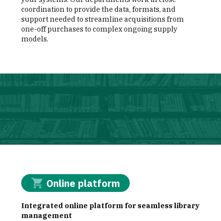
coordination to provide the data, formats, and
support needed to streamline acquisitions from
one-off purchases to complex ongoing supply
models.
illustration
Online platform
Integrated online platform for seamless library
management