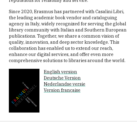
reputations for reliability and service.
Since 2020, Erasmus has partnered with Casalini Libri,
the leading academic book vendor and cataloguing
agency in Italy, widely recognized for serving the global
library community with Italian and Southern European
publications. Together, we share a common vision of
quality, innovation, and deep sector knowledge. This
collaboration has enabled us to extend our reach,
enhance our digital services, and offer even more
comprehensive solutions to libraries around the world.
English version
Deutsche Version
Nederlandse versie
Version française