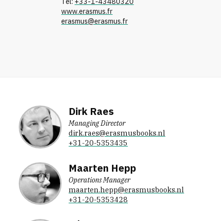
Tel:
+33-1-43480320
www.erasmus.fr
erasmus@erasmus.fr
Dirk Raes
Managing Director
dirk.raes@erasmusbooks.nl
+31-20-5353435
Maarten Hepp
Operations Manager
maarten.hepp@erasmusbooks.nl
+31-20-5353428